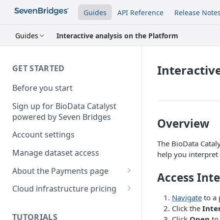
Guides
API Reference
Release Note
Guides
Interactive analysis on the Platform
Interactiv
GET STARTED
Before you start
Sign up for BioData Catalyst
powered by Seven Bridges
Overview
Account settings
The BioData Cataly
Manage dataset access
help you interpret 
About the Payments page
Access Inte
Manage billing group
Cloud infrastructure pricing
members
Navigate
to a 
Compute costs
Click the
Inte
TUTORIALS
Click
Open
to 