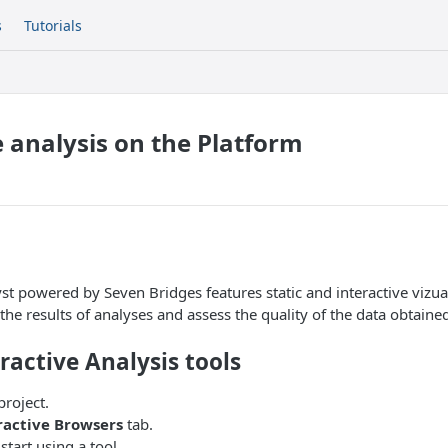
s
Tutorials
e analysis on the Platform
st powered by Seven Bridges features static and interactive vizual
the results of analyses and assess the quality of the data obtaine
ractive Analysis tools
project.
ractive Browsers
tab.
start using a tool.