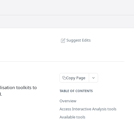
Suggest Edits
Copy Page
isation toolkits to
TABLE OF CONTENTS
d.
Overview
Access Interactive Analysis tools
Available tools