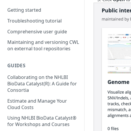
Storage costs
Getting started
Data transfer costs
Troubleshooting tutorial
Comprehensive user guide
Maintaining and versioning CWL
on external tool repositories
GUIDES
Collaborating on the NHLBI
BioData Catalyst(R): A Guide for
Consortia
Estimate and Manage Your
Cloud Costs
Using NHLBI BioData Catalyst®
for Workshops and Courses